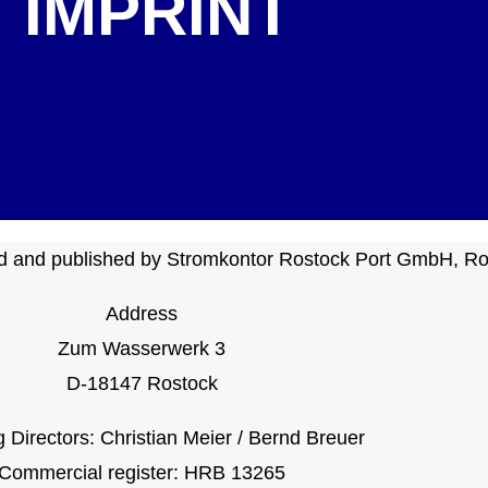
IMPRINT
ted and published by Stromkontor Rostock Port GmbH, Ro
Address
Zum Wasserwerk 3
D-18147 Rostock
Directors: Christian Meier / Bernd Breuer
Commercial register: HRB 13265