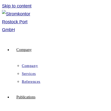
Skip to content
Company
Company
Services
References
Publications