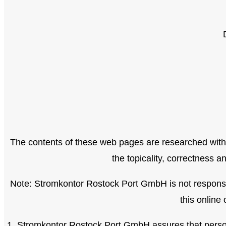
The contents of these web pages are researched with
the topicality, correctness 
Note: Stromkontor Rostock Port GmbH is not responsibl
this online 
1. Stromkontor Rostock Port GmbH assures that persona