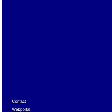
Contact
Webportal