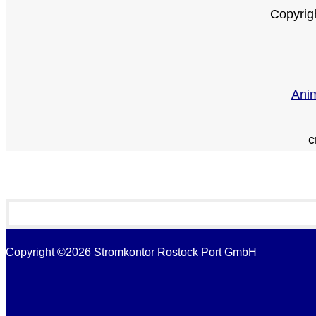
Copyrig
Anim
c
Copyright ©2026 Stromkontor Rostock Port GmbH