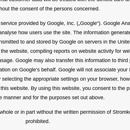
thout the consent of the persons concerned.
 service provided by Google, Inc. („Google“). Google Ana
e analyse how users use the site. The information genera
ransmitted to and stored by Google on servers in the Unite
 the website, compiling reports on website activity for w
 usage. Google may also transfer this information to third
ation on Google’s behalf. Google will not associate your
selecting the appropriate settings on your browser, howe
of this website. By using this website, you consent to the
e manner and for the purposes set out above.
n whole or in part without the written permission of Stro
prohibited.