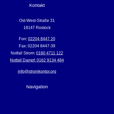
Kontakt
Ost-West-Straße 31
18147 Rostock
Fon:
02204 8447 20
Fax: 02204 8447-39
Notfall Strom:
0160 4711 122
Notfall Dampf:
0162 9134 484
info@stromkontor.org
Navigation