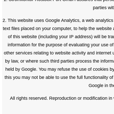
parties wi
2. This website uses Google Analytics, a web analytics
text files placed on your computer, to help the websit
of this website (including your IP address) will be t
information for the purpose of evaluating your use of
other services relating to website activity and internet
by law, or where such third parties process the inform
held by Google. You may refuse the use of cookies by 
this you may not be able to use the full functionality 
Google in th
All rights reserved. Reproduction or modification i