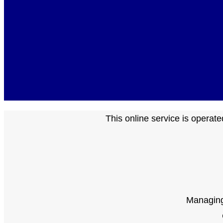
This online service is opera
Managing 