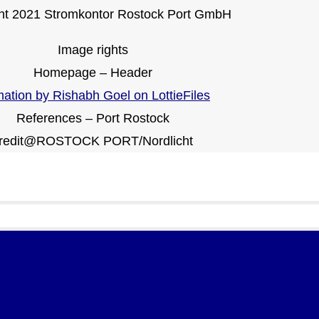
ht 2021 Stromkontor Rostock Port GmbH
Image rights
Homepage – Header
ation by Rishabh Goel on LottieFiles
References – Port Rostock
redit@ROSTOCK PORT/Nordlicht