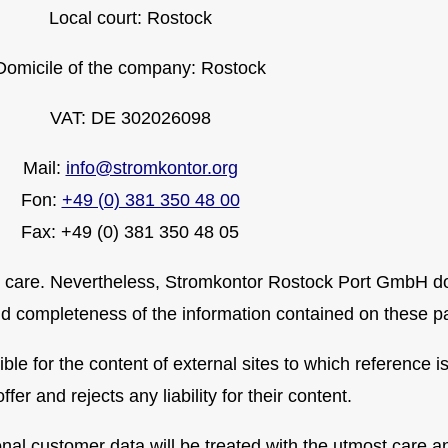
Local court: Rostock
Domicile of the company: Rostock
VAT: DE 302026098
Mail:
info@stromkontor.org
Fon:
+49 (0) 381 350 48 00
Fax: +49 (0) 381 350 48 05
 care. Nevertheless, Stromkontor Rostock Port GmbH doe
and completeness of the information contained on these p
e for the content of external sites to which reference i
offer and rejects any liability for their content.
l customer data will be treated with the utmost care and