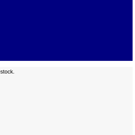
stock.