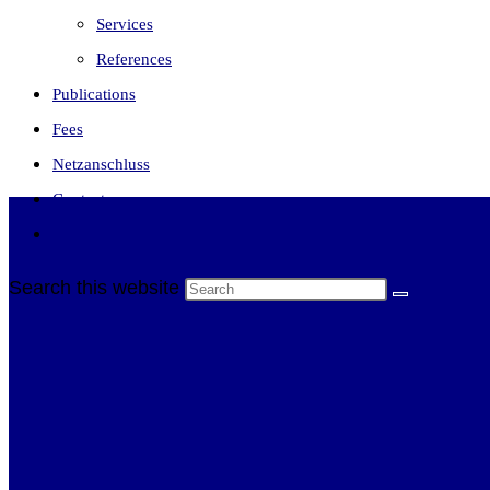
Services
References
Publications
Fees
Netzanschluss
Contact
Toggle website search
Search this website