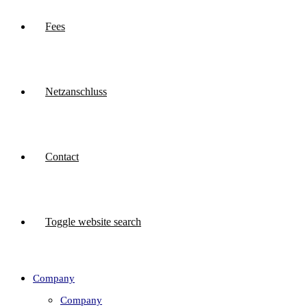
Fees
Netzanschluss
Contact
Toggle website search
Company
Company