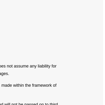
s not assume any liability for
ages.
s made within the framework of
 will not be passed on to third