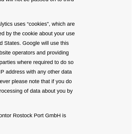
lytics uses “cookies”, which are
ted by the cookie about your use
d States. Google will use this
ebsite operators and providing
 parties where required to do so
 IP address with any other data
ver please note that if you do
 processing of data about you by
mkontor Rostock Port GmbH is